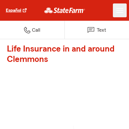
Español
Call
Text
Life Insurance in and around
Clemmons