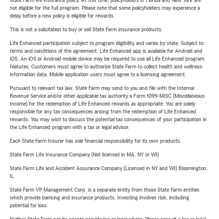
State Farm life insurance policy. At this time, policyholders in Florida and New York are
not eligible for the full program. Please note that some policyholders may experience a
delay before a new policy is eligible for rewards.
This is not a solicitation to buy or sell State Farm insurance products.
Life Enhanced participation subject to program eligibility and varies by state. Subject to
terms and conditions of the agreement. Life Enhanced app is available for Android and
iOS. An iOS or Android mobile device may be required to use all Life Enhanced program
features. Customers must agree to authorize State Farm to collect health and wellness
information data. Mobile application users must agree to a licensing agreement.
Pursuant to relevant tax law, State Farm may send to you and file with the Internal
Revenue Service and/or other applicable tax authority a Form 1099-MISC (Miscellaneous
Income) for the redemption of Life Enhanced rewards as appropriate. You are solely
responsible for any tax consequences arising from the redemption of Life Enhanced
rewards. You may wish to discuss the potential tax consequences of your participation in
the Life Enhanced program with a tax or legal advisor.
Each State Farm Insurer has sole financial responsibility for its own products.
State Farm Life Insurance Company (Not licensed in MA, NY or WI)
State Farm Life and Accident Assurance Company (Licensed in NY and WI) Bloomington,
IL
State Farm VP Management Corp. is a separate entity from those State Farm entities
which provide banking and insurance products. Investing involves risk, including
potential for loss.