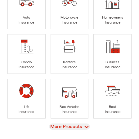
Auto
Motorcycle
Homeowners
Insurance
Insurance
Insurance
Condo
Renters
Business
Insurance
Insurance
Insurance
Life
Rec Vehicles
Boat
Insurance
Insurance
Insurance
View
More Products