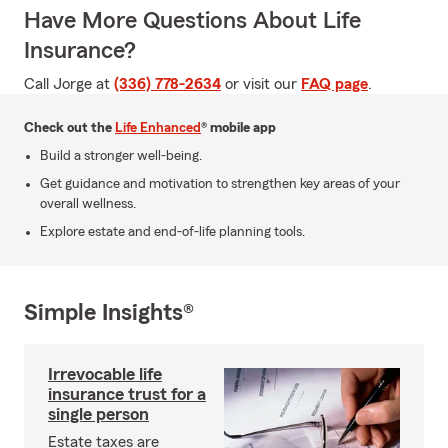
Have More Questions About Life
Insurance?
Call Jorge at
(336) 778-2634
or visit our
FAQ page
.
Check out the
Life Enhanced
® mobile app
Build a stronger well-being.
Get guidance and motivation to strengthen key areas of your
overall wellness.
Explore estate and end-of-life planning tools.
Simple Insights®
Irrevocable life
insurance trust for a
single person
Estate taxes are