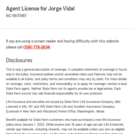
Agent License for Jorge Vidal
NC-8670487
If you are using a screen reader and having difficulty with this website
please call
(336) 778-2634
.
Disclosures
This is only a general description of coverage. A complete statement of coverage is found
only in the policy. Insurance policies and/or associated riders and features may not be
available in all states, and policy terms and conditions may vary by state. For more details
on coverage, costs, restrictions, and renewability, or to apply for coverage, contact a local
State Farm agent. Neither State Farm nor its agents provide tax or legal advice. Each
State Farm insurer has sole financial responsibility for its own products.
Life Insurance and annuities are issued by State Farm Life Insurance Company. (Not
Licensed in MA, NY, and WI) State Farm Life and Accident Assurance Company
(Licensed in New York and Wisconsin) Home Office, Bloomington, Illinois.
Benefit available for State Farm customers who have purchased a new life insurance
policy since January 1, 2022. While anyone over 18 years of age can join Life Enhanced,
certain app features, including rewards, may not be available unless you own an eligible