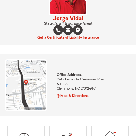
Jorge Vidal
State Farm® Insurance Agent
Get a Certificate of Liability Insurance
Office Address:
2245 Lewisville Clemmons Road
Suite A
Clemmons, NC 27012-7461
Map & Directions