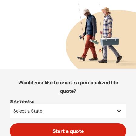
Would you like to create a personalized life
quote?
State Selection
Start a quote