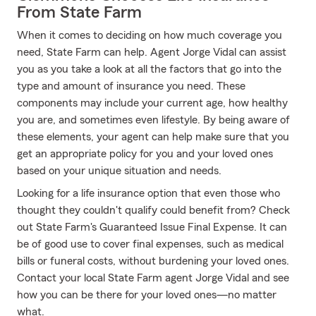
From State Farm
When it comes to deciding on how much coverage you
need, State Farm can help. Agent Jorge Vidal can assist
you as you take a look at all the factors that go into the
type and amount of insurance you need. These
components may include your current age, how healthy
you are, and sometimes even lifestyle. By being aware of
these elements, your agent can help make sure that you
get an appropriate policy for you and your loved ones
based on your unique situation and needs.
Looking for a life insurance option that even those who
thought they couldn't qualify could benefit from? Check
out State Farm's Guaranteed Issue Final Expense. It can
be of good use to cover final expenses, such as medical
bills or funeral costs, without burdening your loved ones.
Contact your local State Farm agent Jorge Vidal and see
how you can be there for your loved ones—no matter
what.