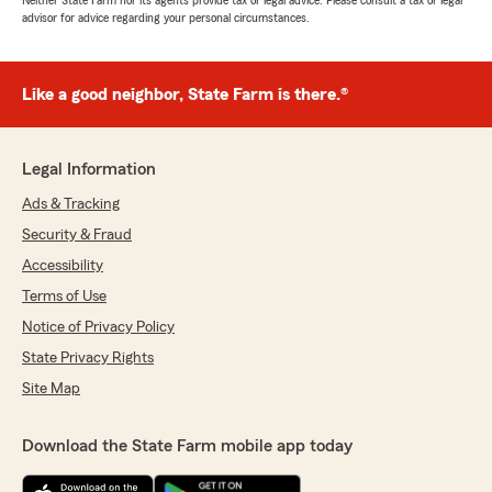
Neither State Farm nor its agents provide tax or legal advice. Please consult a tax or legal
advisor for advice regarding your personal circumstances.
Like a good neighbor, State Farm is there.®
Legal Information
Ads & Tracking
Security & Fraud
Accessibility
Terms of Use
Notice of Privacy Policy
State Privacy Rights
Site Map
Download the State Farm mobile app today