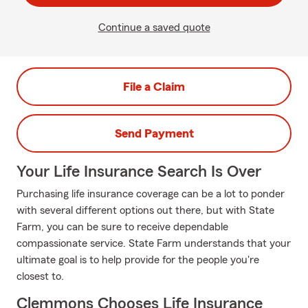
Continue a saved quote
File a Claim
Send Payment
Your Life Insurance Search Is Over
Purchasing life insurance coverage can be a lot to ponder
with several different options out there, but with State
Farm, you can be sure to receive dependable
compassionate service. State Farm understands that your
ultimate goal is to help provide for the people you're
closest to.
Clemmons Chooses Life Insurance