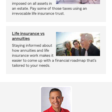
imposed on all assets in
an estate. Pay some of those taxes using an
irrevocable life insurance trust.
Life insurance vs
annuities
Staying informed about
how annuities and life
insurance work makes it
easier to come up with a financial roadmap that's
tailored to your needs.