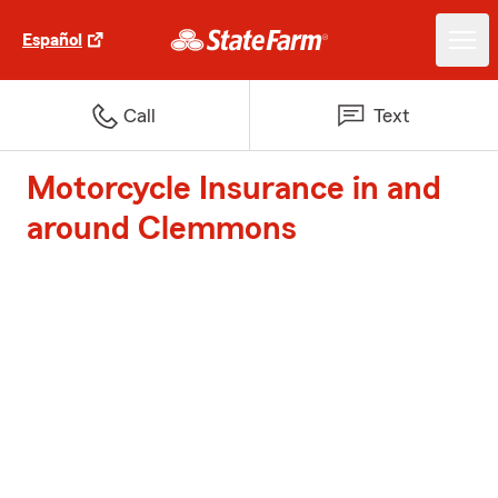
Español
Call
Text
Motorcycle Insurance in and
around Clemmons