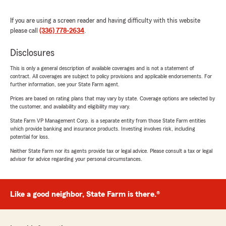
If you are using a screen reader and having difficulty with this website
please call
(336) 778-2634
.
Disclosures
This is only a general description of available coverages and is not a statement of
contract. All coverages are subject to policy provisions and applicable endorsements. For
further information, see your State Farm agent.
Prices are based on rating plans that may vary by state. Coverage options are selected by
the customer, and availability and eligibility may vary.
State Farm VP Management Corp. is a separate entity from those State Farm entities
which provide banking and insurance products. Investing involves risk, including
potential for loss.
Neither State Farm nor its agents provide tax or legal advice. Please consult a tax or legal
advisor for advice regarding your personal circumstances.
Like a good neighbor, State Farm is there.®