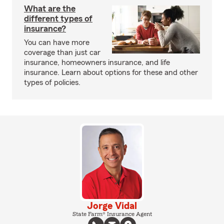
What are the
different types of
insurance?
You can have more
coverage than just car
insurance, homeowners insurance, and life
insurance. Learn about options for these and other
types of policies.
Jorge Vidal
State Farm® Insurance Agent