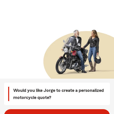
Would you like Jorge to create a personalized
motorcycle quote?