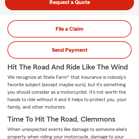
Request a Quote
File a Claim
Send Payment
Hit The Road And Ride Like The Wind
We recognize at State Farm® that insurance is nobody’s
favorite subject (except maybe ours), but it's something
you should consider as a motorcyclist. It's not worth the
hassle to ride without it and it helps to protect you, your
family, and other motorists.
Time To Hit The Road, Clemmons
When unexpected events like damage to someone else's
property when riding your motorcycle, damage to your