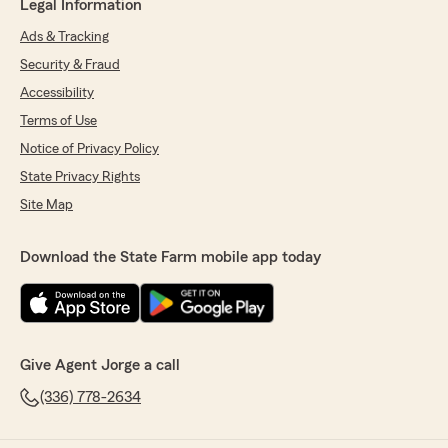
Legal Information
Ads & Tracking
Security & Fraud
Accessibility
Terms of Use
Notice of Privacy Policy
State Privacy Rights
Site Map
Download the State Farm mobile app today
Give Agent Jorge a call
(336) 778-2634