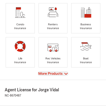
Condo
Renters
Business
Insurance
Insurance
Insurance
Life
Rec Vehicles
Boat
Insurance
Insurance
Insurance
View
More Products
Agent License for Jorge Vidal
NC-8670487