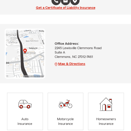
Get a Certificate of Liability Insurance
Office Address:
2245 Lewisville Clemmons Road
Suite A
Clemmons, NC 27012-7461
Map & Directions
Auto
Motorcycle
Homeowners
Insurance
Insurance
Insurance