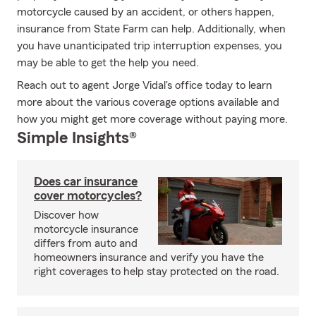
motorcycle caused by an accident, or others happen,
insurance from State Farm can help. Additionally, when
you have unanticipated trip interruption expenses, you
may be able to get the help you need.
Reach out to agent Jorge Vidal's office today to learn
more about the various coverage options available and
how you might get more coverage without paying more.
Simple Insights®
Does car insurance
cover motorcycles?
Discover how
motorcycle insurance
differs from auto and
homeowners insurance and verify you have the
right coverages to help stay protected on the road.