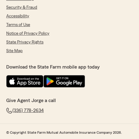
Security & Fraud
Accessibility
Terms of Use
Notice of Privacy Policy
State Privacy Rights
Site Map
Download the State Farm mobile app today
Give Agent Jorge a call
(336) 778-2634
© Copyright State Farm Mutual Automobile Insurance Company 2026.