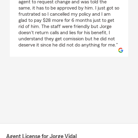
agent to request change and was told the
same, it has to be approved by him. I just got so
frustrated so I cancelled my policy and I am
glad to pay $28 more for 6 months just to get
rid of him. The staff were friendly but Jorge
doesn't return calls and lies for his benefit, I
understand they get comission but he did not
deserve it since he did not do anything for me."
Agent License for Jorge Vidal