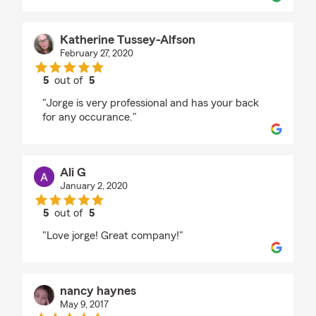
Katherine Tussey-Alfson
February 27, 2020
5
out of
5
rating by Katherine Tussey-Alfson
"Jorge is very professional and has your back
for any occurance."
Ali G
January 2, 2020
5
out of
5
rating by Ali G
"Love jorge! Great company!"
nancy haynes
May 9, 2017