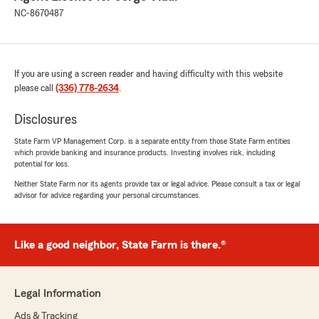
NC-8670487
If you are using a screen reader and having difficulty with this website
please call
(336) 778-2634
.
Disclosures
State Farm VP Management Corp. is a separate entity from those State Farm entities
which provide banking and insurance products. Investing involves risk, including
potential for loss.
Neither State Farm nor its agents provide tax or legal advice. Please consult a tax or legal
advisor for advice regarding your personal circumstances.
Like a good neighbor, State Farm is there.®
Legal Information
Ads & Tracking