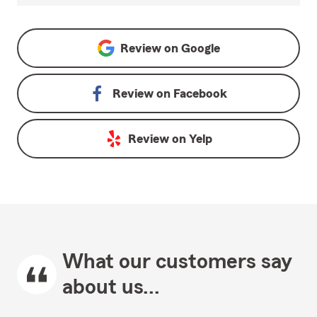
Review on
Google
Review on
Facebook
Review on
Yelp
What our customers say
about us...