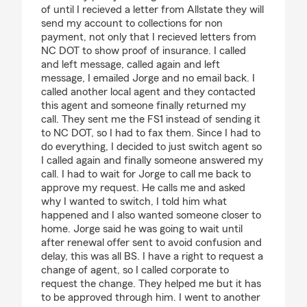
of until I recieved a letter from Allstate they will
send my account to collections for non
payment, not only that I recieved letters from
NC DOT to show proof of insurance. I called
and left message, called again and left
message, I emailed Jorge and no email back. I
called another local agent and they contacted
this agent and someone finally returned my
call. They sent me the FS1 instead of sending it
to NC DOT, so I had to fax them. Since I had to
do everything, I decided to just switch agent so
I called again and finally someone answered my
call. I had to wait for Jorge to call me back to
approve my request. He calls me and asked
why I wanted to switch, I told him what
happened and I also wanted someone closer to
home. Jorge said he was going to wait until
after renewal offer sent to avoid confusion and
delay, this was all BS. I have a right to request a
change of agent, so I called corporate to
request the change. They helped me but it has
to be approved through him. I went to another