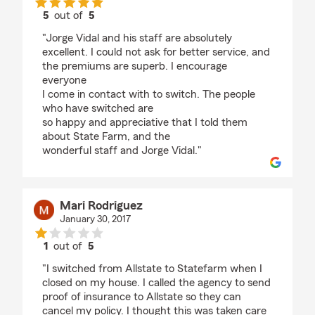
5
out of
5
rating by nancy haynes
"Jorge Vidal and his staff are absolutely
excellent. I could not ask for better service, and
the premiums are superb. I encourage
everyone
I come in contact with to switch. The people
who have switched are
so happy and appreciative that I told them
about State Farm, and the
wonderful staff and Jorge Vidal."
Mari Rodriguez
January 30, 2017
1
out of
5
rating by Mari Rodriguez
"I switched from Allstate to Statefarm when I
closed on my house. I called the agency to send
proof of insurance to Allstate so they can
cancel my policy. I thought this was taken care