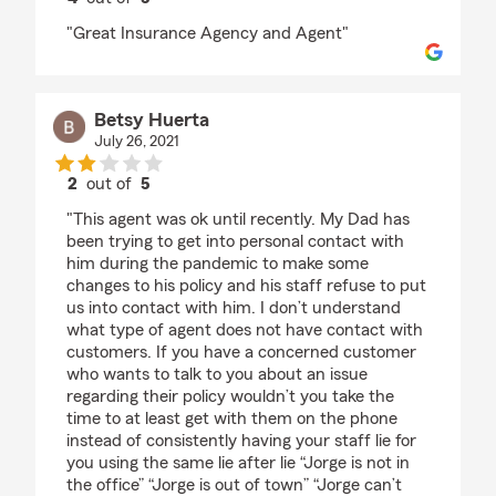
rating by Edna champagne
"Great Insurance Agency and Agent"
Betsy Huerta
July 26, 2021
2
out of
5
rating by Betsy Huerta
"This agent was ok until recently. My Dad has
been trying to get into personal contact with
him during the pandemic to make some
changes to his policy and his staff refuse to put
us into contact with him. I don’t understand
what type of agent does not have contact with
customers. If you have a concerned customer
who wants to talk to you about an issue
regarding their policy wouldn’t you take the
time to at least get with them on the phone
instead of consistently having your staff lie for
you using the same lie after lie “Jorge is not in
the office” “Jorge is out of town” “Jorge can’t