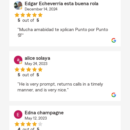
Edgar Echeverria esta buena rola
December 14, 2024
5
out of
5
rating by Edgar Echeverria esta buena rola
"Mucha amabidad te xplican Punto por Punto
💯"
alice solaya
May 24, 2023
5
out of
5
rating by alice solaya
"He is very prompt, returns calls in a timely
manner, and is very nice."
Edna champagne
May 12, 2023
4
out of
5