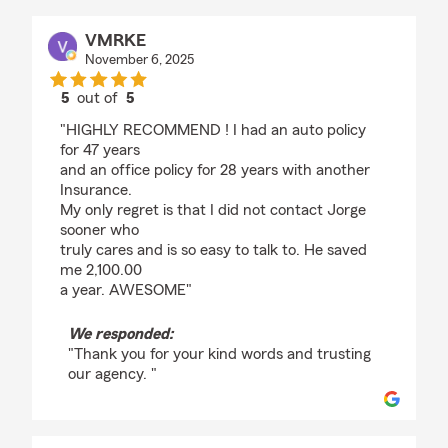
VMRKE
November 6, 2025
5
out of
5
rating by VMRKE
"HIGHLY RECOMMEND ! I had an auto policy
for 47 years
and an office policy for 28 years with another
Insurance.
My only regret is that I did not contact Jorge
sooner who
truly cares and is so easy to talk to. He saved
me 2,100.00
a year. AWESOME"
We responded:
"Thank you for your kind words and trusting
our agency. "