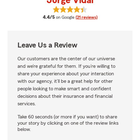
Jorge Vidal
View Jorge Vidal's reviews on Go
average rating
4.4/5
on Google
(21 reviews)
Leave Us a Review
Our customers are the center of our universe
and we’re grateful for them. If you’re willing to
share your experience about your interaction
with our agency, it’ll be a great help for other
people looking to make smart and confident
decisions about their insurance and financial
services.
Take 60 seconds (or more if you want) to share
your story by clicking on one of the review links
below.