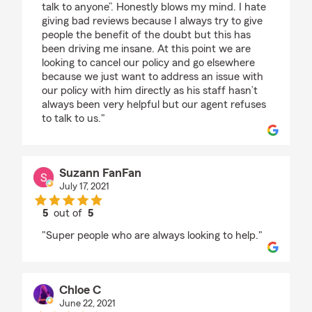
talk to anyone”. Honestly blows my mind. I hate
giving bad reviews because I always try to give
people the benefit of the doubt but this has
been driving me insane. At this point we are
looking to cancel our policy and go elsewhere
because we just want to address an issue with
our policy with him directly as his staff hasn’t
always been very helpful but our agent refuses
to talk to us."
Suzann FanFan
July 17, 2021
5
out of
5
rating by Suzann FanFan
"Super people who are always looking to help."
Chloe C
June 22, 2021