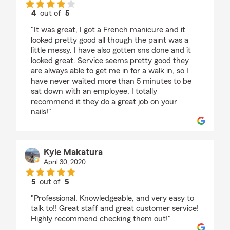
4
out of
5
rating by Chloe C
"It was great, I got a French manicure and it
looked pretty good all though the paint was a
little messy. I have also gotten sns done and it
looked great. Service seems pretty good they
are always able to get me in for a walk in, so I
have never waited more than 5 minutes to be
sat down with an employee. I totally
recommend it they do a great job on your
nails!"
Kyle Makatura
April 30, 2020
5
out of
5
rating by Kyle Makatura
"Professional, Knowledgeable, and very easy to
talk to!! Great staff and great customer service!
Highly recommend checking them out!"