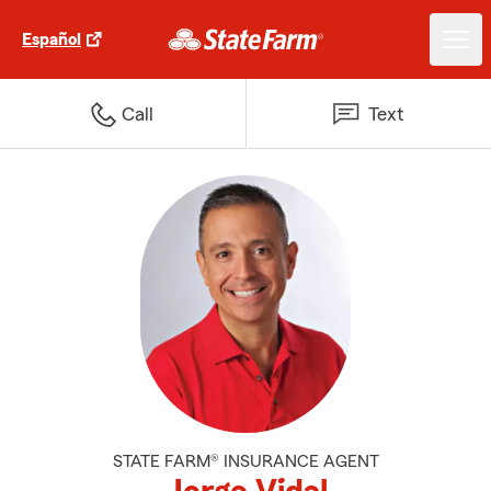
Español
Call
Text
STATE FARM® INSURANCE AGENT